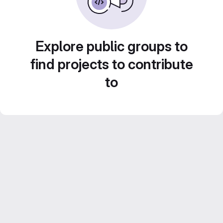
Explore public groups to
find projects to contribute
to