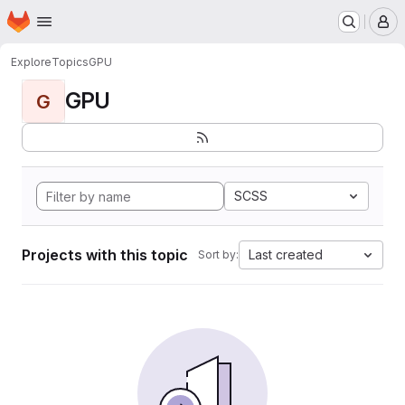
Homepage
Skip to main content
M
Explore
Topics
GPU
GPU
G
SCSS
Projects with this topic
Last created
Sort by: