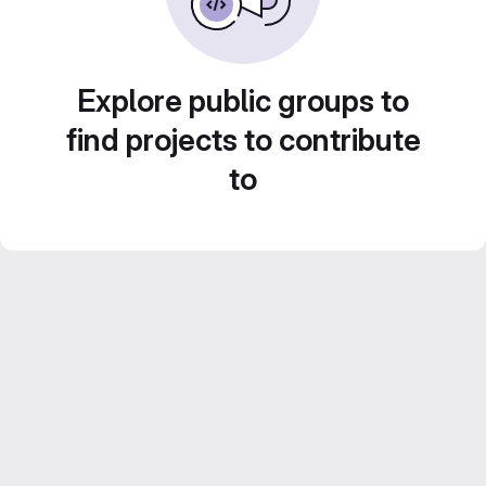
Explore public groups to
find projects to contribute
to