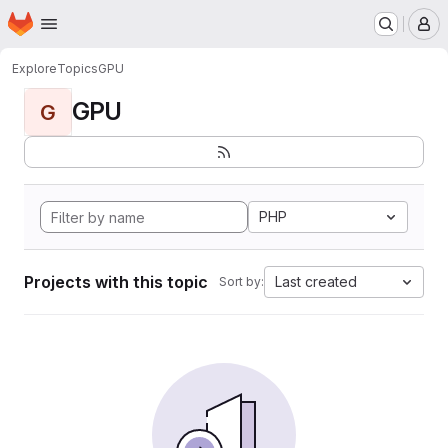
Homepage
Skip to main content
M
Explore
Topics
GPU
GPU
G
PHP
Projects with this topic
Last created
Sort by: