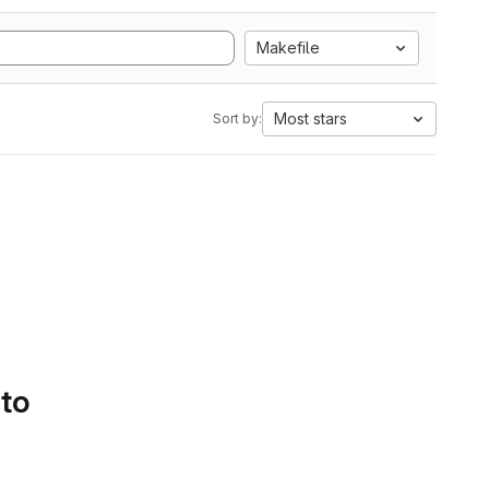
Makefile
Most stars
Sort by:
 to