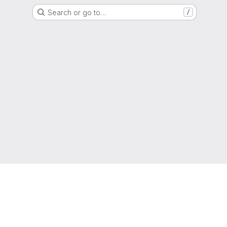
Search or go to…
/