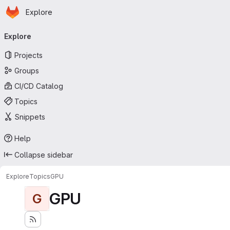
Homepage
Skip to main content
Explore
Primary navigation
Explore
Projects
Groups
CI/CD Catalog
Topics
Snippets
Help
Collapse sidebar
Explore
Topics
GPU
GPU
G