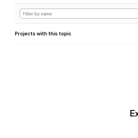
Projects with this topic
Ex