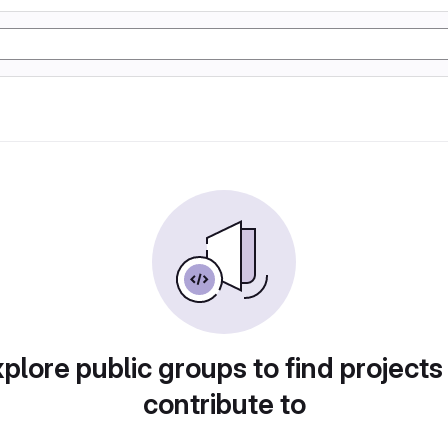
plore public groups to find projects
contribute to