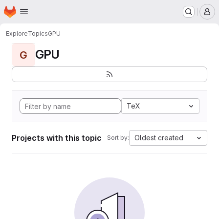
Homepage
Skip to main content
M
Explore
Topics
GPU
GPU
G
TeX
Projects with this topic
Oldest created
Sort by: