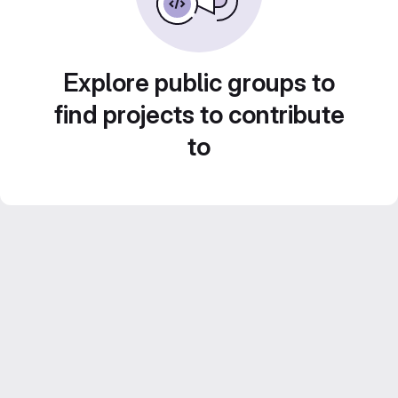
Explore public groups to
find projects to contribute
to