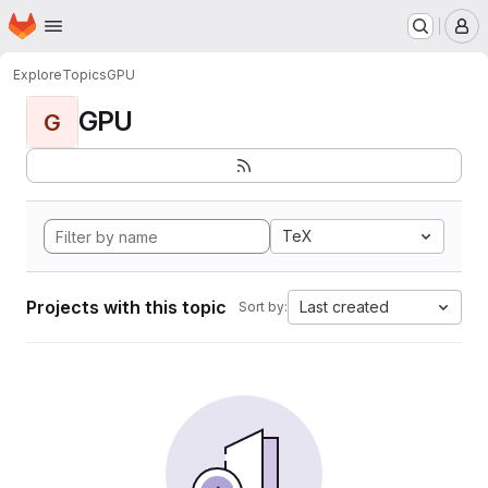
Homepage
Skip to main content
M
Explore
Topics
GPU
GPU
G
TeX
Projects with this topic
Last created
Sort by: