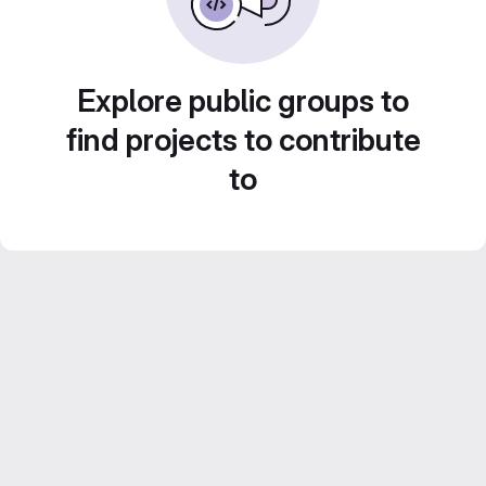
Explore public groups to
find projects to contribute
to