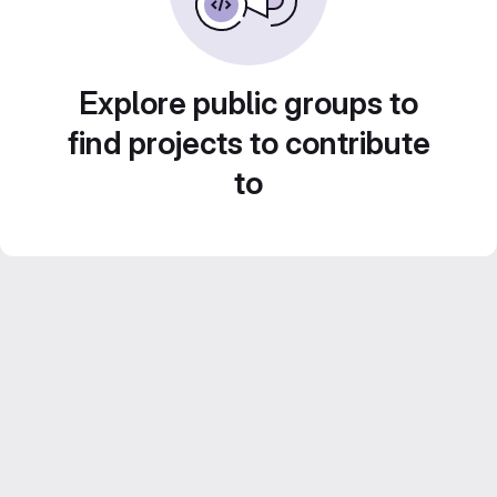
Explore public groups to
find projects to contribute
to