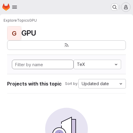
Homepage
Skip to main content
M
Explore
Topics
GPU
GPU
G
TeX
Projects with this topic
Updated date
Sort by: