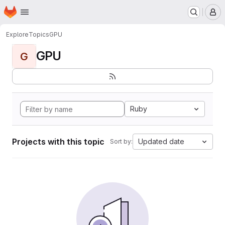
Homepage
Skip to main content
M
Explore
Topics
GPU
GPU
G
Ruby
Projects with this topic
Updated date
Sort by: