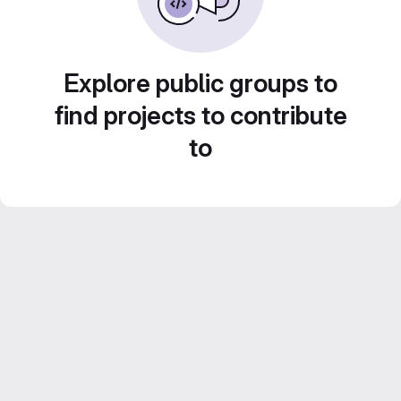
Explore public groups to
find projects to contribute
to