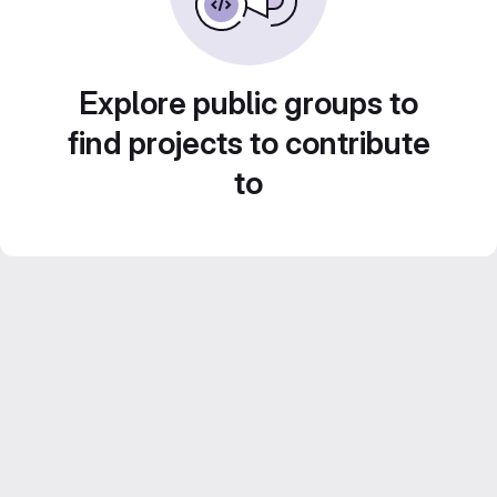
Explore public groups to
find projects to contribute
to