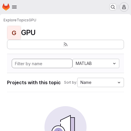
Homepage
Skip to main content
M
Explore
Topics
GPU
GPU
G
MATLAB
Projects with this topic
Name
Sort by: