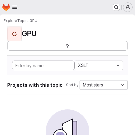
Homepage
Skip to main content
M
Explore
Topics
GPU
GPU
G
XSLT
Projects with this topic
Most stars
Sort by: