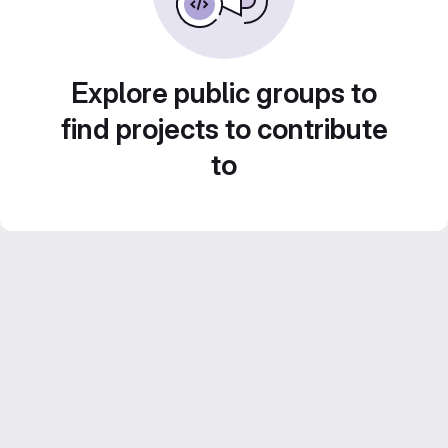
Explore public groups to
find projects to contribute
to