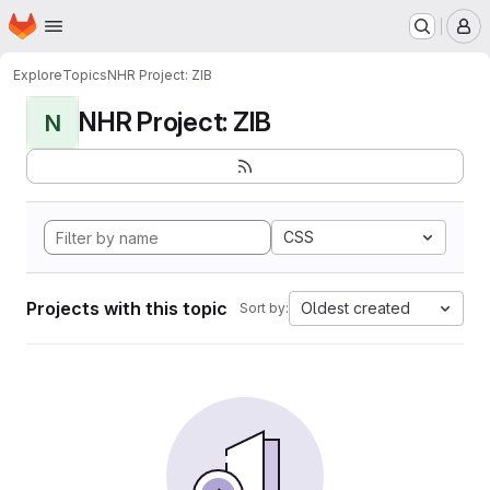
Homepage
Skip to main content
M
Explore
Topics
NHR Project: ZIB
NHR Project: ZIB
N
CSS
Projects with this topic
Oldest created
Sort by: