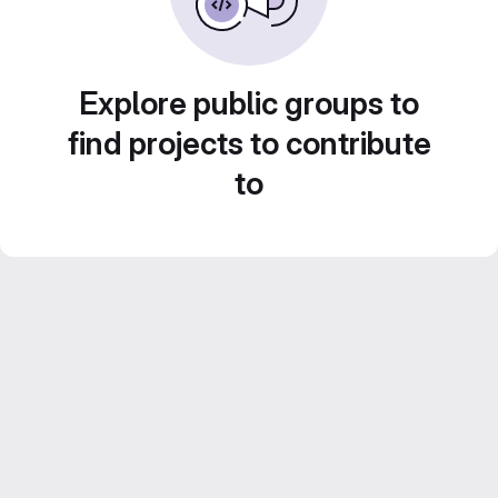
Explore public groups to
find projects to contribute
to