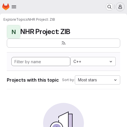
Homepage
Skip to main content
M
Explore
Topics
NHR Project: ZIB
NHR Project: ZIB
N
C++
Projects with this topic
Most stars
Sort by: