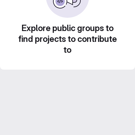
Explore public groups to
find projects to contribute
to