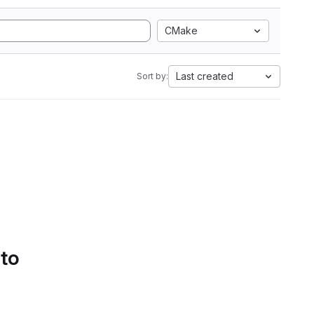
CMake
Last created
Sort by:
 to