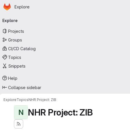
Homepage
Skip to main content
Explore
Primary navigation
Explore
Projects
Groups
CI/CD Catalog
Topics
Snippets
Help
Collapse sidebar
Explore
Topics
NHR Project: ZIB
NHR Project: ZIB
N