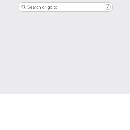
Search or go to…
/