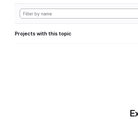
Projects with this topic
Ex