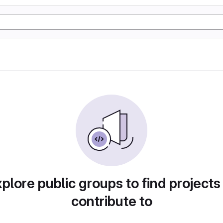
plore public groups to find projects
contribute to