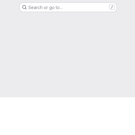
Search or go to…
/