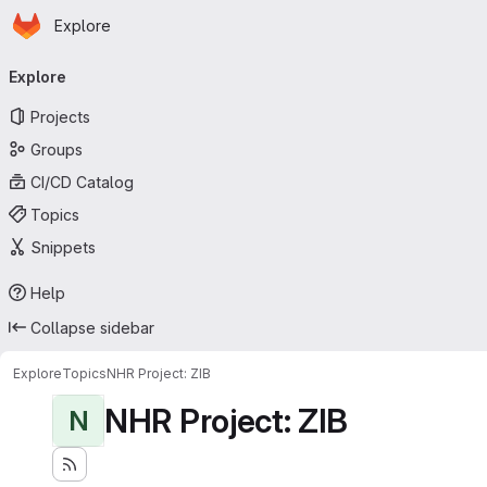
Homepage
Skip to main content
Explore
Primary navigation
Explore
Projects
Groups
CI/CD Catalog
Topics
Snippets
Help
Collapse sidebar
Explore
Topics
NHR Project: ZIB
NHR Project: ZIB
N