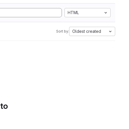
HTML
Oldest created
Sort by:
 to