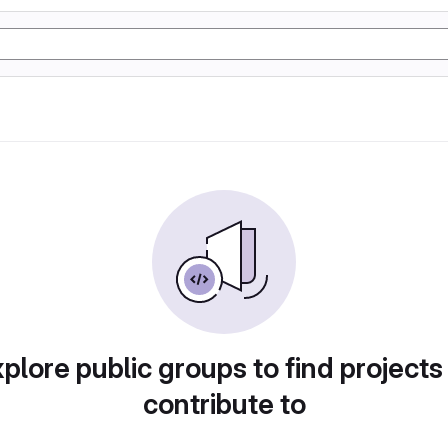
plore public groups to find projects
contribute to