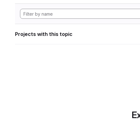
Projects with this topic
Ex