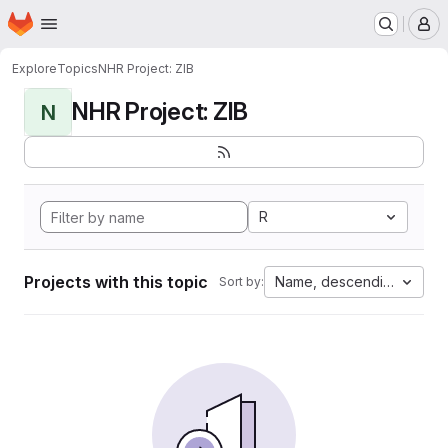
Homepage
Skip to main content
M
Explore
Topics
NHR Project: ZIB
NHR Project: ZIB
N
R
Projects with this topic
Name, descending
Sort by: