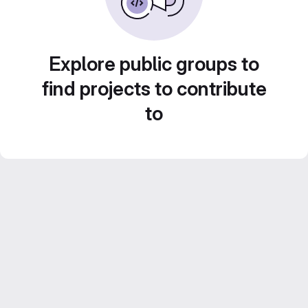
Explore public groups to
find projects to contribute
to