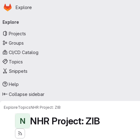
Homepage
Skip to main content
Explore
Primary navigation
Explore
Projects
Groups
CI/CD Catalog
Topics
Snippets
Help
Collapse sidebar
Explore
Topics
NHR Project: ZIB
NHR Project: ZIB
N