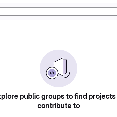
plore public groups to find projects
contribute to