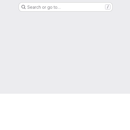
Search or go to…
/