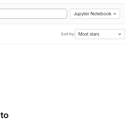
Jupyter Notebook
Most stars
Sort by:
 to