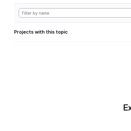
Projects with this topic
Ex