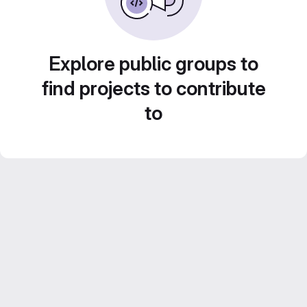
Explore public groups to
find projects to contribute
to