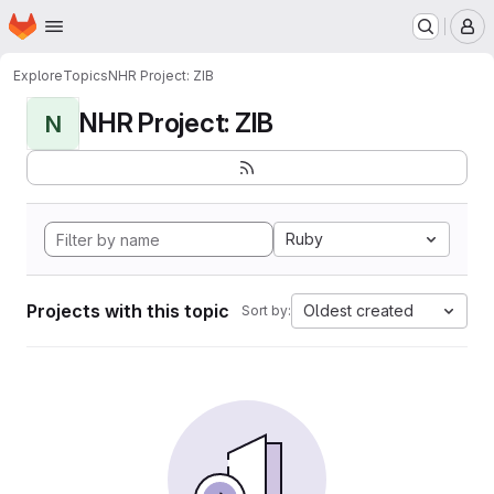
Homepage
Skip to main content
M
Explore
Topics
NHR Project: ZIB
NHR Project: ZIB
N
Ruby
Projects with this topic
Oldest created
Sort by: