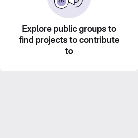
Explore public groups to
find projects to contribute
to