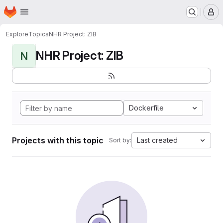
Homepage
Skip to main content
M
Explore
Topics
NHR Project: ZIB
NHR Project: ZIB
N
Dockerfile
Projects with this topic
Last created
Sort by: