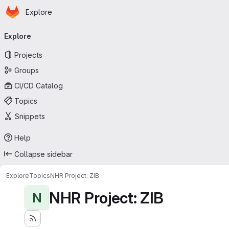
Homepage
Skip to main content
Explore
Primary navigation
Explore
Projects
Groups
CI/CD Catalog
Topics
Snippets
Help
Collapse sidebar
Explore
Topics
NHR Project: ZIB
NHR Project: ZIB
N