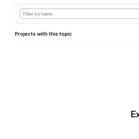
Projects with this topic
Ex