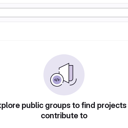
plore public groups to find projects
contribute to