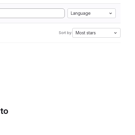
Language
Most stars
Sort by:
 to