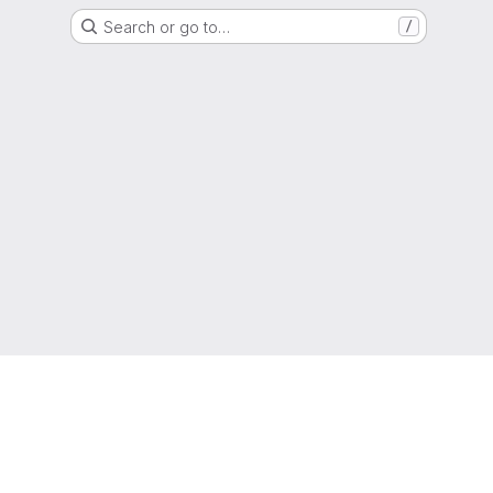
Search or go to…
/