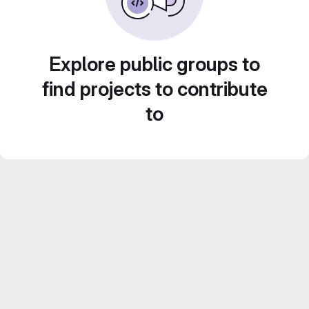
Explore public groups to
find projects to contribute
to