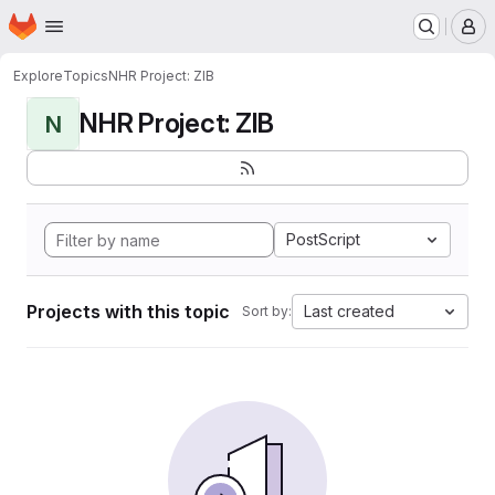
Homepage
Skip to main content
M
Explore
Topics
NHR Project: ZIB
NHR Project: ZIB
N
PostScript
Projects with this topic
Last created
Sort by: