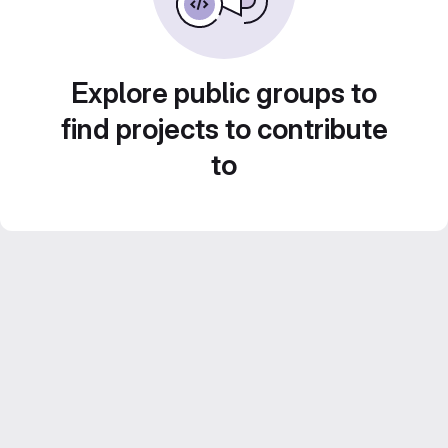
Explore public groups to
find projects to contribute
to