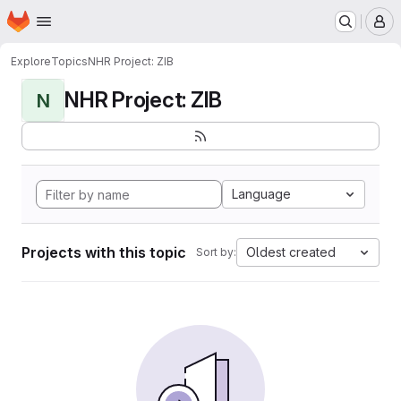
Homepage
Skip to main content
M
Explore
Topics
NHR Project: ZIB
NHR Project: ZIB
N
Language
Projects with this topic
Oldest created
Sort by: