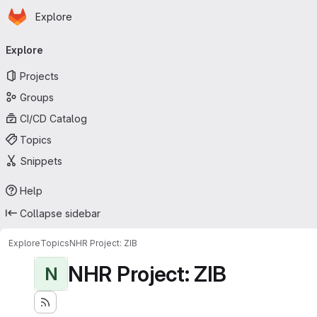
Homepage
Skip to main content
Explore
Primary navigation
Explore
Projects
Groups
CI/CD Catalog
Topics
Snippets
Help
Collapse sidebar
Explore
Topics
NHR Project: ZIB
NHR Project: ZIB
N