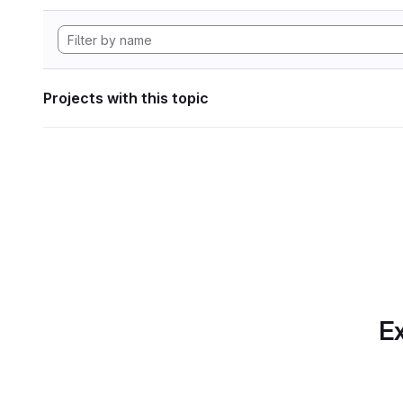
Projects with this topic
Ex