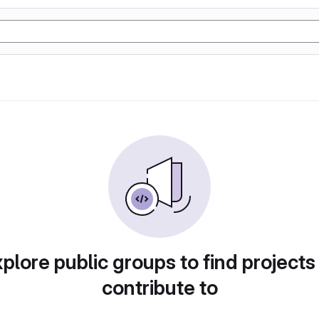
plore public groups to find projects
contribute to