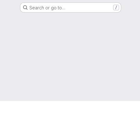
Search or go to…
/