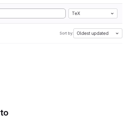
TeX
Oldest updated
Sort by:
 to