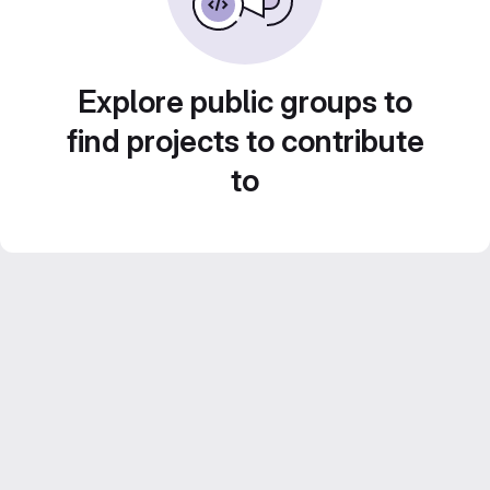
Explore public groups to
find projects to contribute
to