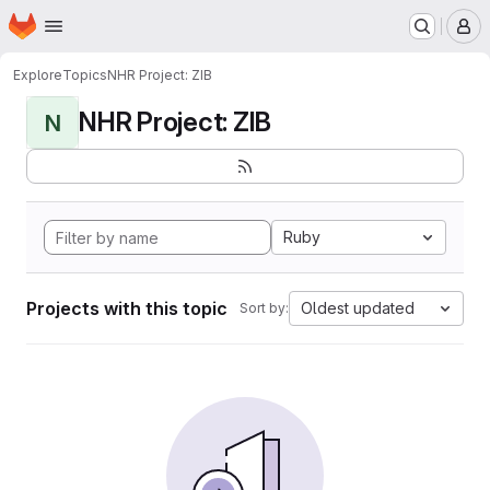
Homepage
Skip to main content
M
Explore
Topics
NHR Project: ZIB
NHR Project: ZIB
N
Ruby
Projects with this topic
Oldest updated
Sort by: