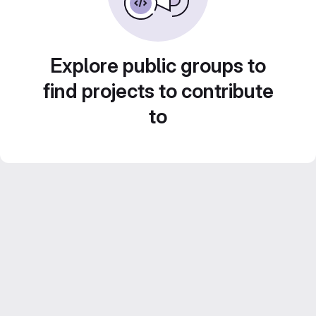
Explore public groups to
find projects to contribute
to