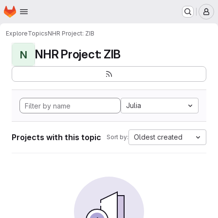
Homepage
Skip to main content
M
Explore
Topics
NHR Project: ZIB
NHR Project: ZIB
N
Julia
Projects with this topic
Oldest created
Sort by: