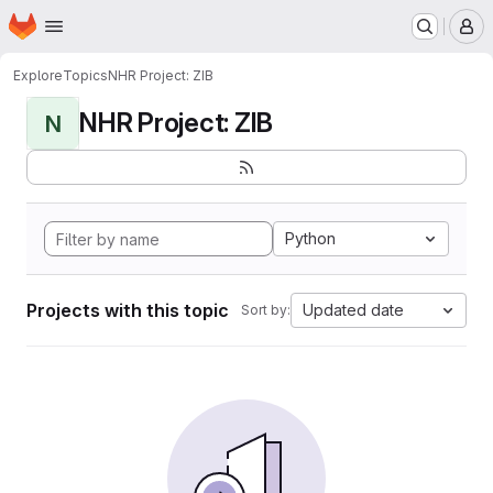
Homepage
Skip to main content
M
Explore
Topics
NHR Project: ZIB
NHR Project: ZIB
N
Python
Projects with this topic
Updated date
Sort by: