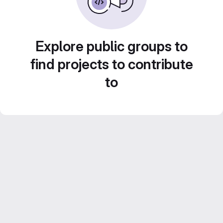
Explore public groups to
find projects to contribute
to