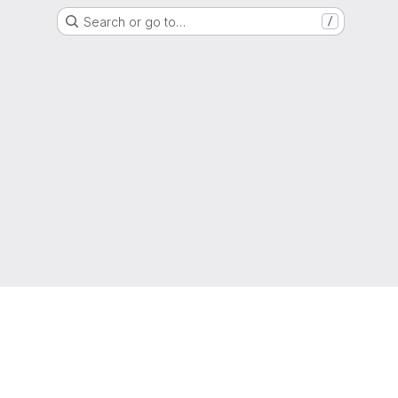
Search or go to…
/