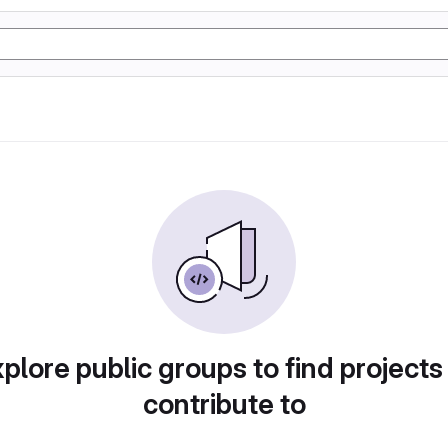
plore public groups to find projects
contribute to