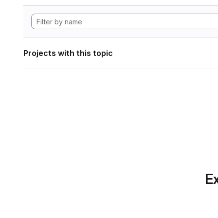
Projects with this topic
Ex