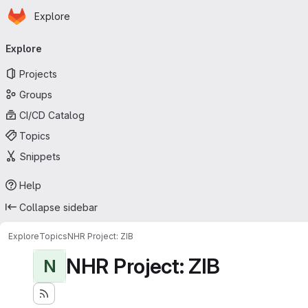
Homepage
Skip to main content
Explore
Primary navigation
Explore
Projects
Groups
CI/CD Catalog
Topics
Snippets
Help
Collapse sidebar
Explore
Topics
NHR Project: ZIB
NHR Project: ZIB
N