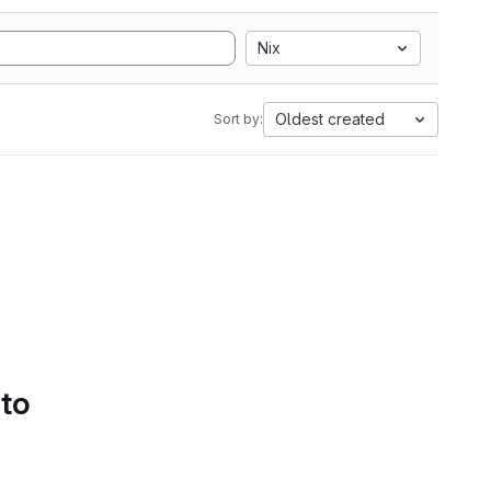
Nix
Oldest created
Sort by:
 to