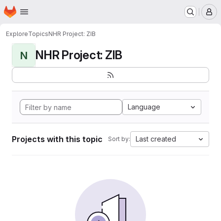
Homepage
Skip to main content
M
Explore
Topics
NHR Project: ZIB
NHR Project: ZIB
N
Language
Projects with this topic
Last created
Sort by: