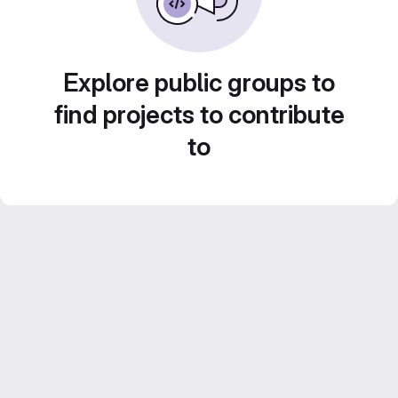
Explore public groups to
find projects to contribute
to