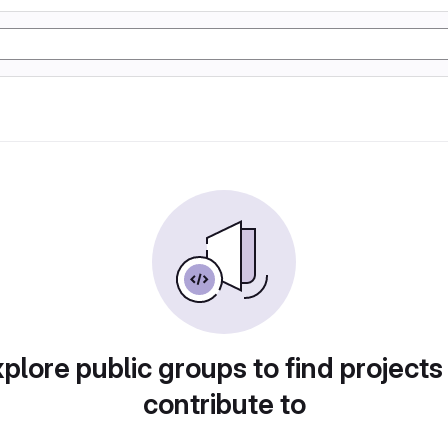
plore public groups to find projects
contribute to