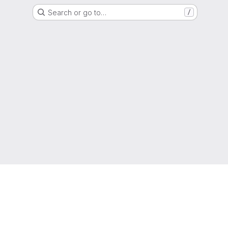
Search or go to…
/