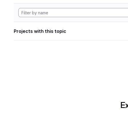
Projects with this topic
Ex