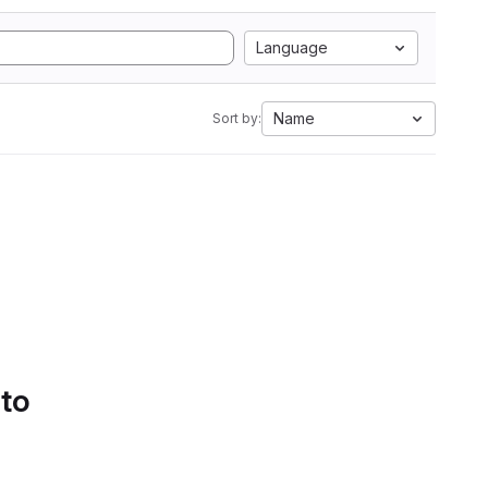
Language
Name
Sort by:
 to