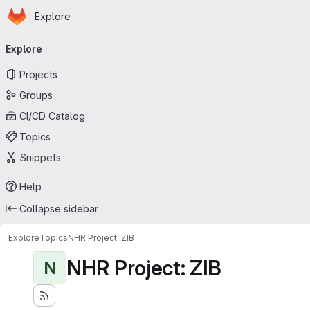
Homepage
Skip to main content
Explore
Primary navigation
Explore
Projects
Groups
CI/CD Catalog
Topics
Snippets
Help
Collapse sidebar
Explore
Topics
NHR Project: ZIB
NHR Project: ZIB
N