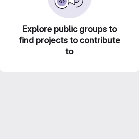
Explore public groups to
find projects to contribute
to