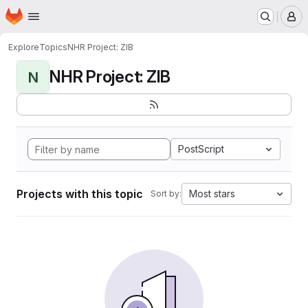
Homepage
Skip to main content
M
Explore
Topics
NHR Project: ZIB
NHR Project: ZIB
N
PostScript
Projects with this topic
Most stars
Sort by: