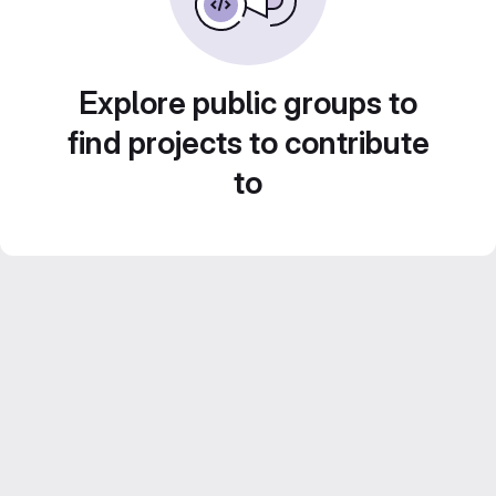
Explore public groups to
find projects to contribute
to