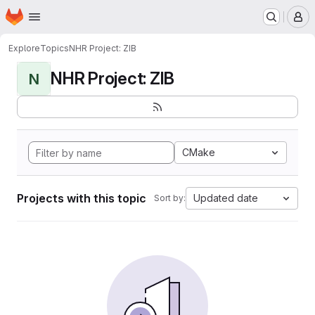
Homepage
Skip to main content
M
Explore
Topics
NHR Project: ZIB
NHR Project: ZIB
N
CMake
Projects with this topic
Updated date
Sort by: