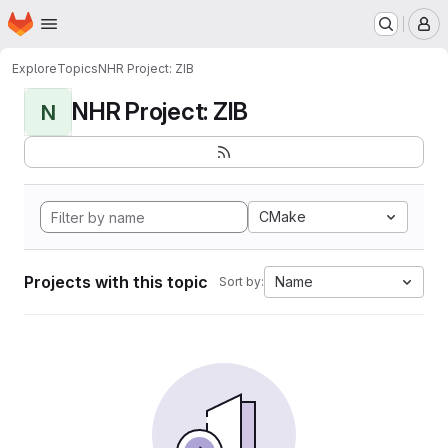
Homepage
Skip to main content
M
Explore
Topics
NHR Project: ZIB
NHR Project: ZIB
N
CMake
Projects with this topic
Name
Sort by: