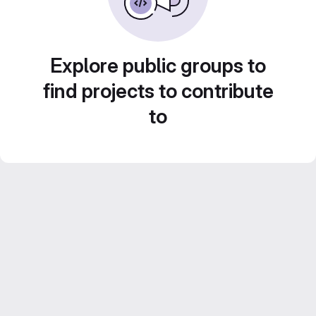
Explore public groups to
find projects to contribute
to