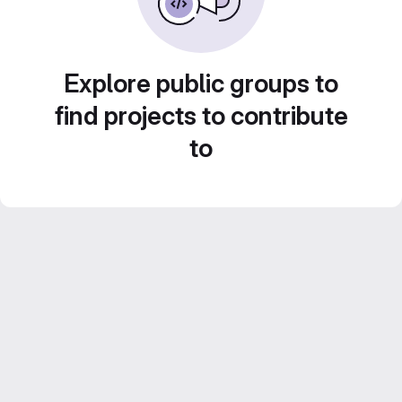
Explore public groups to
find projects to contribute
to