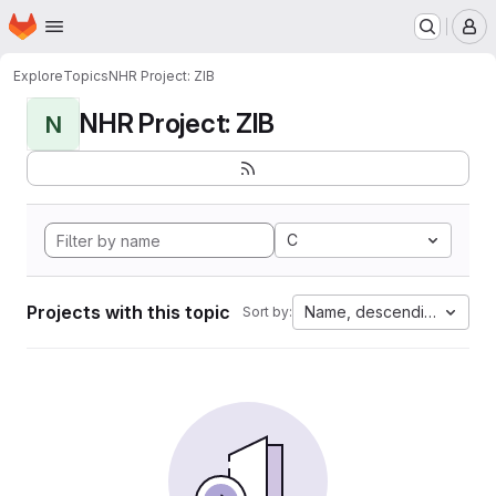
Homepage
Skip to main content
M
Explore
Topics
NHR Project: ZIB
NHR Project: ZIB
N
C
Projects with this topic
Name, descending
Sort by: