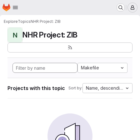
Homepage
Skip to main content
M
Explore
Topics
NHR Project: ZIB
NHR Project: ZIB
N
Makefile
Projects with this topic
Name, descending
Sort by: