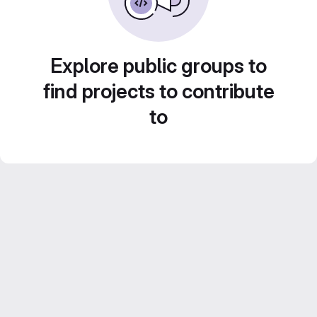
Explore public groups to
find projects to contribute
to