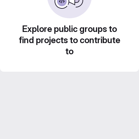
Explore public groups to
find projects to contribute
to