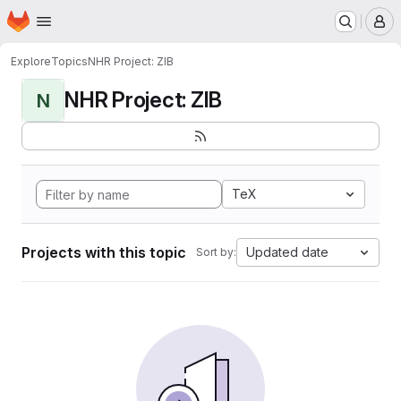
Homepage
Skip to main content
M
Explore
Topics
NHR Project: ZIB
NHR Project: ZIB
N
TeX
Projects with this topic
Updated date
Sort by: