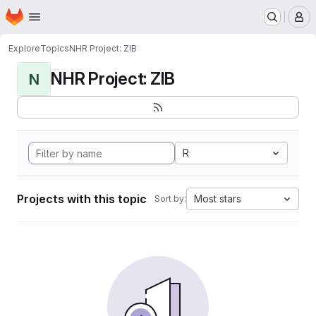
Homepage
Skip to main content
M
Explore
Topics
NHR Project: ZIB
NHR Project: ZIB
N
R
Projects with this topic
Most stars
Sort by: