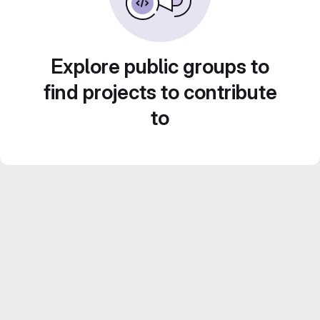
Explore public groups to
find projects to contribute
to