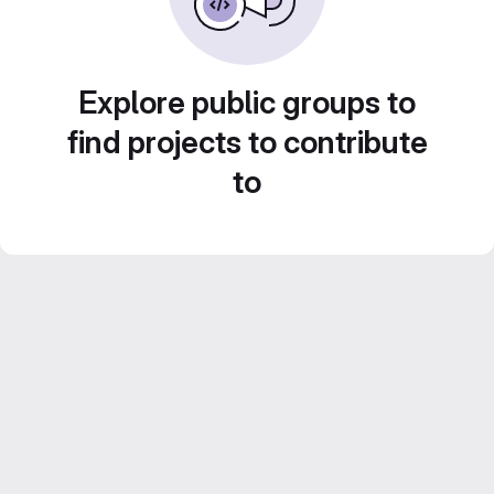
Explore public groups to
find projects to contribute
to