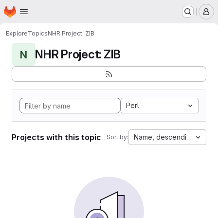
Homepage
Skip to main content
M
Explore
Topics
NHR Project: ZIB
NHR Project: ZIB
N
Perl
Projects with this topic
Name, descending
Sort by: