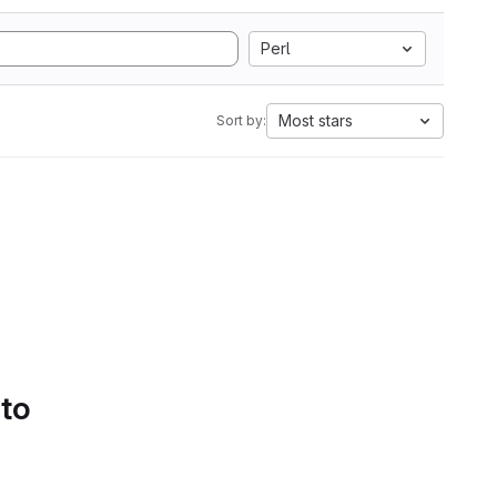
Perl
Most stars
Sort by:
 to