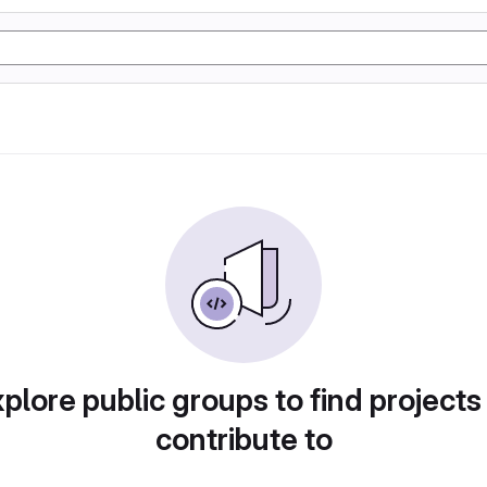
plore public groups to find projects
contribute to