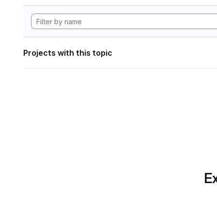
Projects with this topic
Ex