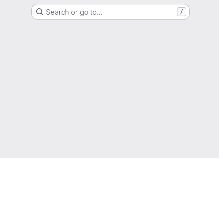
Search or go to…
/