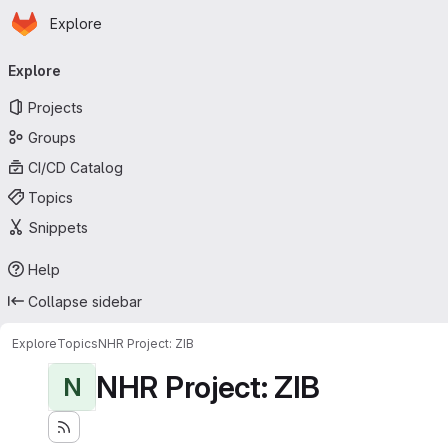
Homepage
Skip to main content
Explore
Primary navigation
Explore
Projects
Groups
CI/CD Catalog
Topics
Snippets
Help
Collapse sidebar
Explore
Topics
NHR Project: ZIB
NHR Project: ZIB
N