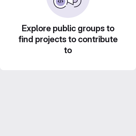
Explore public groups to
find projects to contribute
to