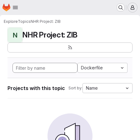
Homepage
Skip to main content
M
Explore
Topics
NHR Project: ZIB
NHR Project: ZIB
N
Dockerfile
Projects with this topic
Name
Sort by: