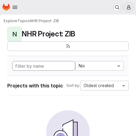
Homepage
Skip to main content
M
Explore
Topics
NHR Project: ZIB
NHR Project: ZIB
N
Nix
Projects with this topic
Oldest created
Sort by: