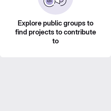
Explore public groups to
find projects to contribute
to