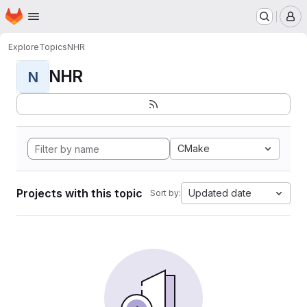
Homepage
Skip to main content
M
Explore
Topics
NHR
NHR
N
CMake
Projects with this topic
Updated date
Sort by: