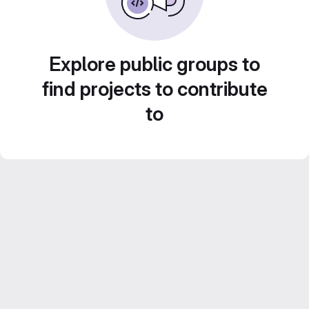
Explore public groups to
find projects to contribute
to