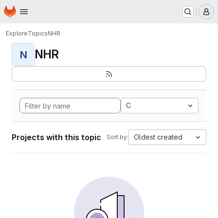
Homepage
Skip to main content
M
Explore
Topics
NHR
NHR
N
C
Projects with this topic
Oldest created
Sort by: