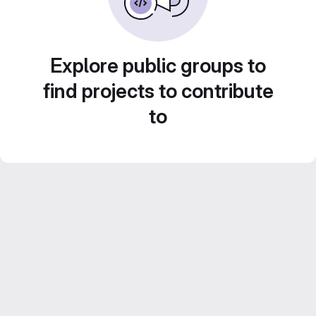
Explore public groups to
find projects to contribute
to