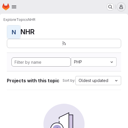
Homepage
Skip to main content
M
Explore
Topics
NHR
NHR
N
PHP
Projects with this topic
Oldest updated
Sort by: