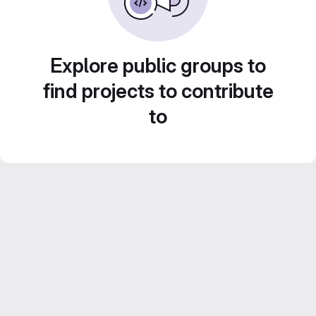
Explore public groups to
find projects to contribute
to