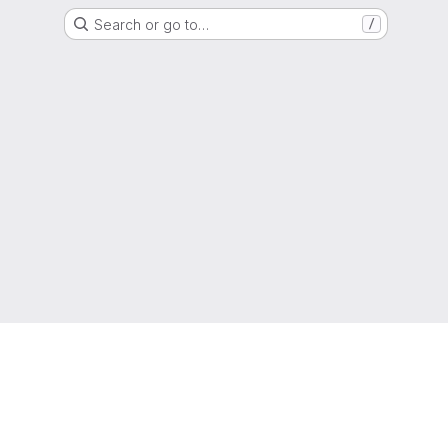
Search or go to…
/