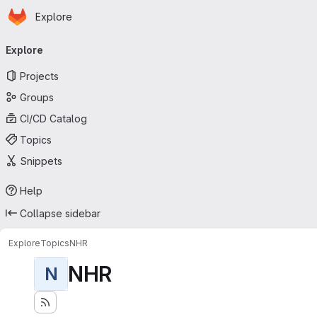
Homepage
Skip to main content
Explore
Primary navigation
Explore
Projects
Groups
CI/CD Catalog
Topics
Snippets
Help
Collapse sidebar
Explore
Topics
NHR
NHR
N