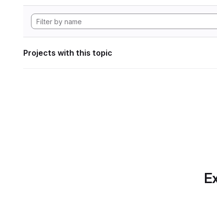
Projects with this topic
Ex