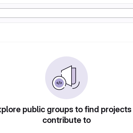
plore public groups to find projects
contribute to