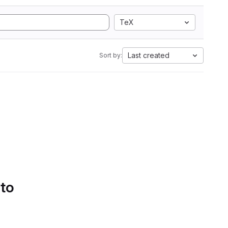
TeX
Last created
Sort by:
 to