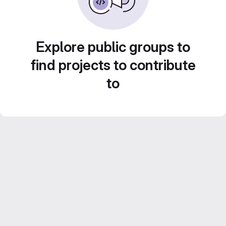
Explore public groups to
find projects to contribute
to