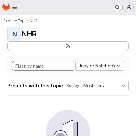
Homepage
Skip to main content
M
Explore
Topics
NHR
NHR
N
Jupyter Notebook
Projects with this topic
Most stars
Sort by: