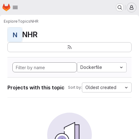
Homepage
Skip to main content
M
Explore
Topics
NHR
NHR
N
Dockerfile
Projects with this topic
Oldest created
Sort by: