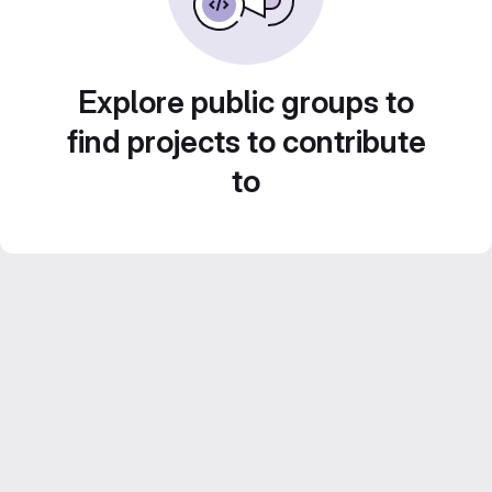
Explore public groups to
find projects to contribute
to