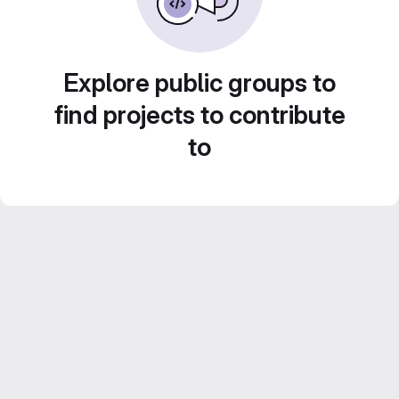
Explore public groups to
find projects to contribute
to