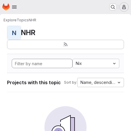
Homepage
Skip to main content
M
Explore
Topics
NHR
NHR
N
Nix
Projects with this topic
Name, descending
Sort by: