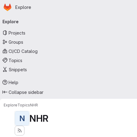
Homepage
Skip to main content
Explore
Primary navigation
Explore
Projects
Groups
CI/CD Catalog
Topics
Snippets
Help
Collapse sidebar
Explore
Topics
NHR
NHR
N