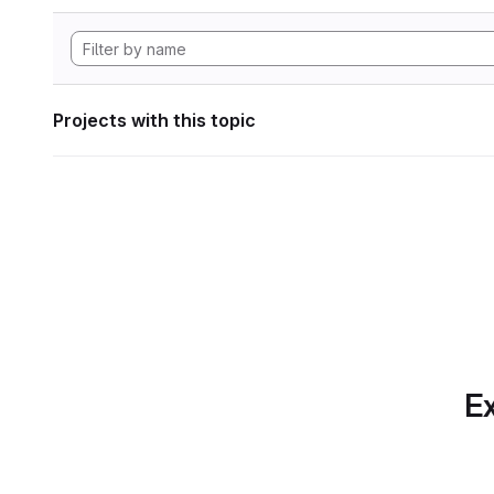
Projects with this topic
Ex