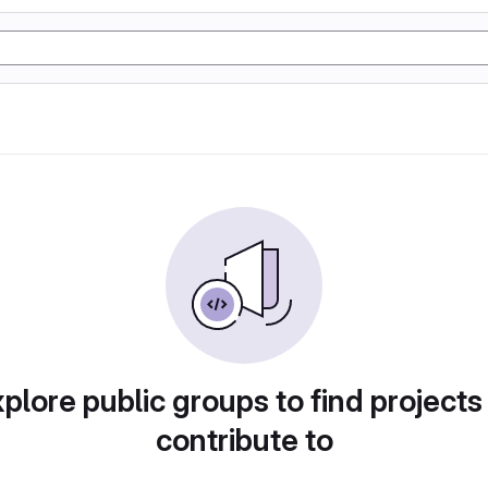
plore public groups to find projects
contribute to