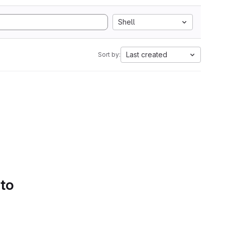
Shell
Last created
Sort by:
 to