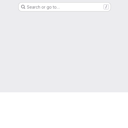
Search or go to…
/