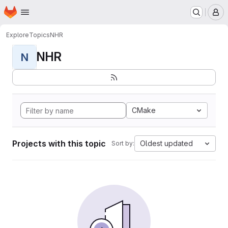
Homepage
Skip to main content
M
Explore
Topics
NHR
NHR
N
CMake
Projects with this topic
Oldest updated
Sort by: