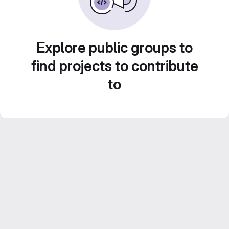
Explore public groups to
find projects to contribute
to