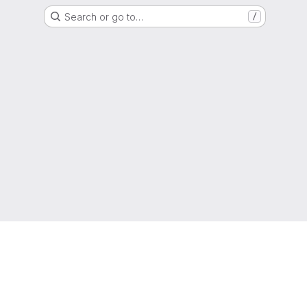
Search or go to…
/