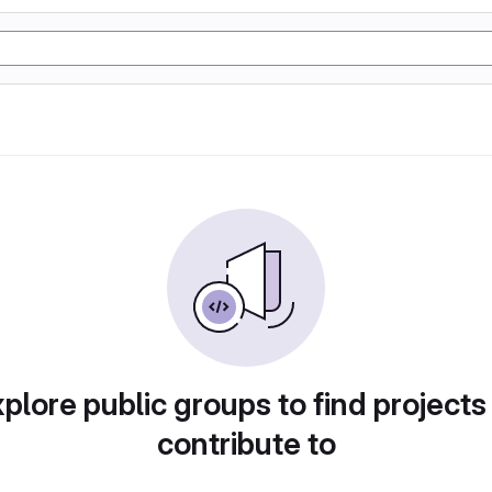
plore public groups to find projects
contribute to