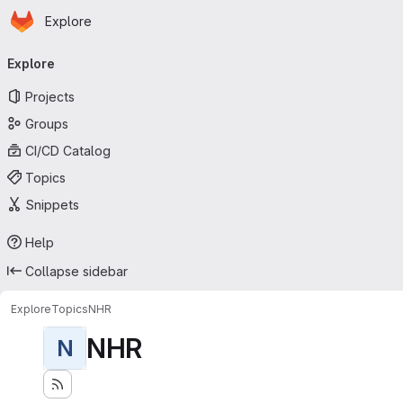
Homepage
Skip to main content
Explore
Primary navigation
Explore
Projects
Groups
CI/CD Catalog
Topics
Snippets
Help
Collapse sidebar
Explore
Topics
NHR
NHR
N