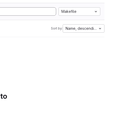
Makefile
Name, descending
Sort by:
 to