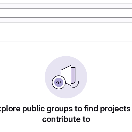
plore public groups to find projects
contribute to