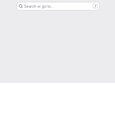
Search or go to…
/