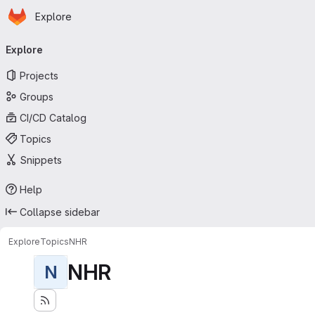
Homepage
Skip to main content
Explore
Primary navigation
Explore
Projects
Groups
CI/CD Catalog
Topics
Snippets
Help
Collapse sidebar
Explore
Topics
NHR
NHR
N