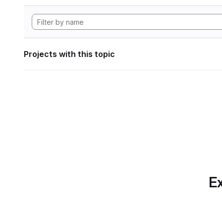
Projects with this topic
Ex