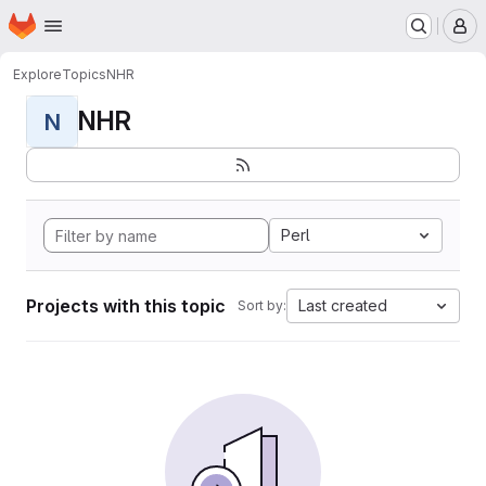
Homepage
Skip to main content
M
Explore
Topics
NHR
NHR
N
Perl
Projects with this topic
Last created
Sort by: