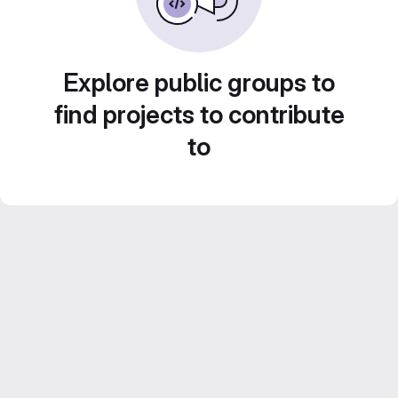
Explore public groups to
find projects to contribute
to